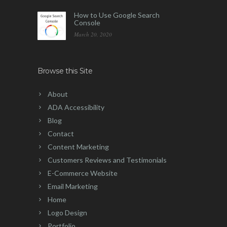
How to Use Google Search
Console
March 20, 2020
Browse this Site
About
ADA Accessibility
Blog
Contact
Content Marketing
Customers Reviews and Testimonials
E-Commerce Website
Email Marketing
Home
Logo Design
Portfolio