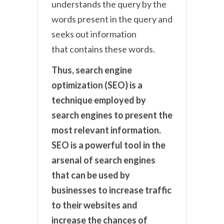
understands the query by the
words present in the query and
seeks out information
that contains these words.
Thus, search engine
optimization (SEO) is a
technique employed by
search engines to present the
most relevant information.
SEO is a powerful tool in the
arsenal of search engines
that can be used by
businesses to increase traffic
to their websites and
increase the chances of