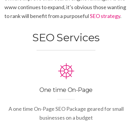
www continues to expand, it’s obvious those wanting
to rank will benefit from a purposeful
SEO strategy
.
SEO Services
One time On-Page
A one time On-Page SEO Package geared for small
businesses on a budget