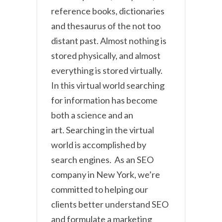
reference books, dictionaries
and thesaurus of the not too
distant past. Almost nothing is
stored physically, and almost
everything is stored virtually.
In this virtual world searching
for information has become
both a science and an
art. Searching in the virtual
world is accomplished by
search engines. As an SEO
company in New York, we’re
committed to helping our
clients better understand SEO
and formulate a marketing