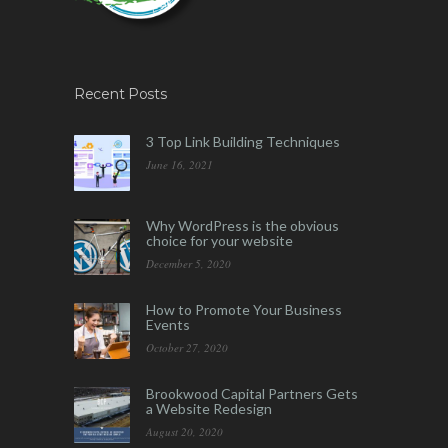
Recent Posts
3 Top Link Building Techniques
June 16, 2021
Why WordPress is the obvious
choice for your website
December 5, 2020
How to Promote Your Business
Events
October 27, 2020
Brookwood Capital Partners Gets
a Website Redesign
August 20, 2020