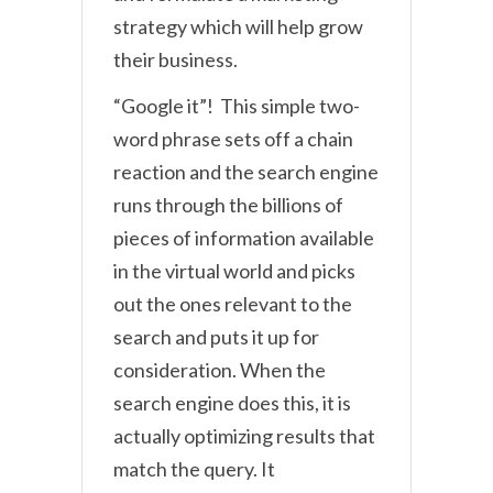
strategy which will help grow
their business.
“Google it”! This simple two-
word phrase sets off a chain
reaction and the search engine
runs through the billions of
pieces of information available
in the virtual world and picks
out the ones relevant to the
search and puts it up for
consideration. When the
search engine does this, it is
actually optimizing results that
match the query. It