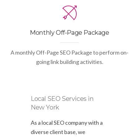
Monthly Off-Page Package
A monthly Off-Page SEO Package to perform on-
going link building activities.
Local SEO Services in
New York
As a local SEO company with a
diverse client base, we