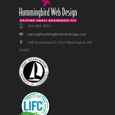
516-883-3851
nancy@hummingbirdwebdesign.com
108 Soundview Dr, Port Washington, NY
11050