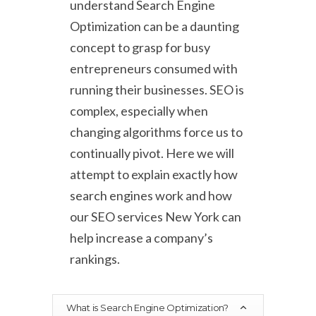
understand Search Engine
Optimization can be a daunting
concept to grasp for busy
entrepreneurs consumed with
running their businesses. SEO is
complex, especially when
changing algorithms force us to
continually pivot. Here we will
attempt to explain exactly how
search engines work and how
our SEO services New York can
help increase a company’s
rankings.
What is Search Engine Optimization?