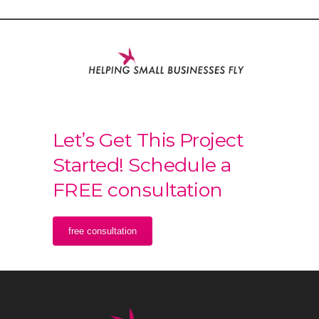
Let’s Get This Project
Started! Schedule a
FREE consultation
free consultation