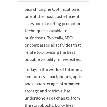
Search Engine Optimization is
one of the most cost efficient
sales and marketing promotion
techniques available to
businesses. Typically, SEO
encompasses all activities that
relate to providing the best
possible visibility for websites.
Today, in the world of Internet,
computers, smartphones, apps
and cloud storage information
storage and retrieval has
undergone a sea change from
the scrapbooks, bulky files,