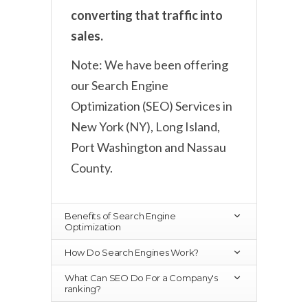
converting that traffic into
sales.
Note: We have been offering
our Search Engine
Optimization (SEO) Services in
New York (NY), Long Island,
Port Washington and Nassau
County.
Benefits of Search Engine
Optimization
How Do Search Engines Work?
What Can SEO Do For a Company's
ranking?