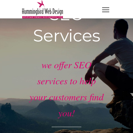
SEO
Services
we offer SEO
services to help
your customers find
you!