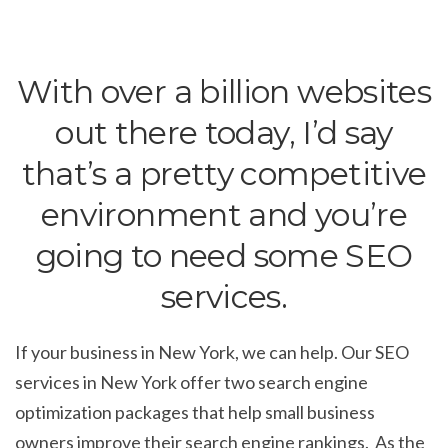
With over a billion websites
out there today, I’d say
that’s a pretty competitive
environment and you’re
going to need some SEO
services.
If your business in New York, we can help. Our SEO
services in New York offer two search engine
optimization packages that help small business
owners improve their search engine rankings. As the